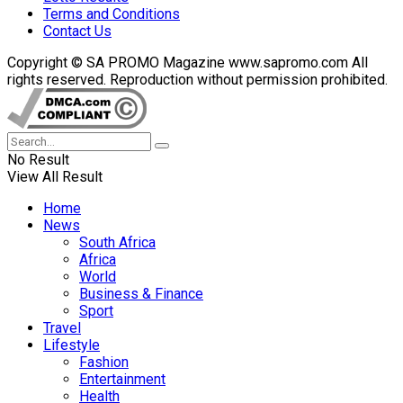
Terms and Conditions
Contact Us
Copyright © SA PROMO Magazine www.sapromo.com All
rights reserved. Reproduction without permission prohibited.
No Result
View All Result
Home
News
South Africa
Africa
World
Business & Finance
Sport
Travel
Lifestyle
Fashion
Entertainment
Health