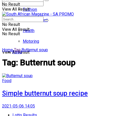
No Result
View All Result
Fashion
Entertainment
No Result
View All Result
Health
No Result
Motoring
Home
Tag
Butternut soup
Food
View All Result
Tag:
Butternut soup
Food
Simple butternut soup recipe
2021-05-06 14:05
Lotto Results