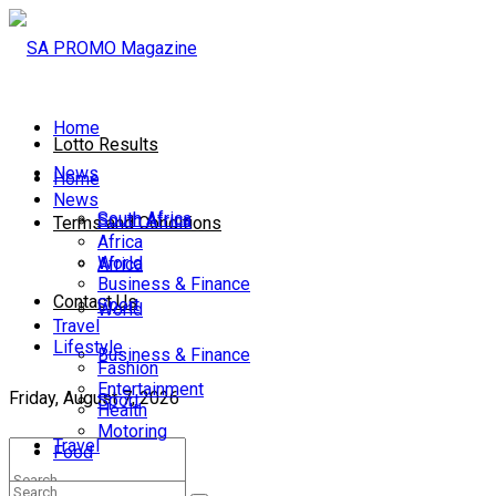
Home
Lotto Results
News
Home
News
South Africa
South Africa
Terms and Conditions
Africa
World
Africa
Business & Finance
Contact Us
Sport
World
Travel
Lifestyle
Business & Finance
Fashion
Entertainment
Friday, August 7, 2026
Sport
Health
Motoring
Travel
Food
Lifestyle