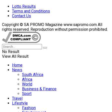
Lotto Results
Terms and Conditions
Contact Us
Copyright © SA PROMO Magazine www.sapromo.com All
rights reserved. Reproduction without permission prohibited.
No Result
View All Result
Home
News
South Africa
Africa
World
Business & Finance
Sport
Travel
Lifestyle
Fashion