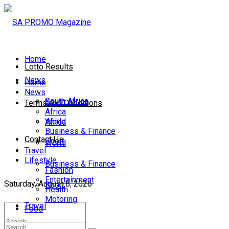
Home
Lotto Results
News
Home
News
South Africa
South Africa
Terms and Conditions
Africa
World
Africa
Business & Finance
Contact Us
Sport
World
Travel
Lifestyle
Business & Finance
Fashion
Entertainment
Saturday, August 8, 2026
Sport
Health
Motoring
Travel
Food
Lifestyle