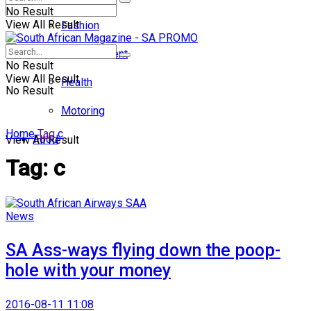
No Result
View All Result
Fashion
Entertainment
No Result
View All Result
Health
No Result
Motoring
Home
Tag
c
Food
View All Result
Tag:
c
News
SA Ass-ways flying down the poop-
hole with your money
2016-08-11 11:08