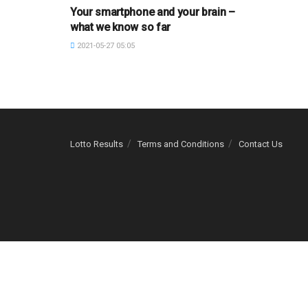
Your smartphone and your brain –
what we know so far
2021-05-27 05:05
Lotto Results
Terms and Conditions
Contact Us