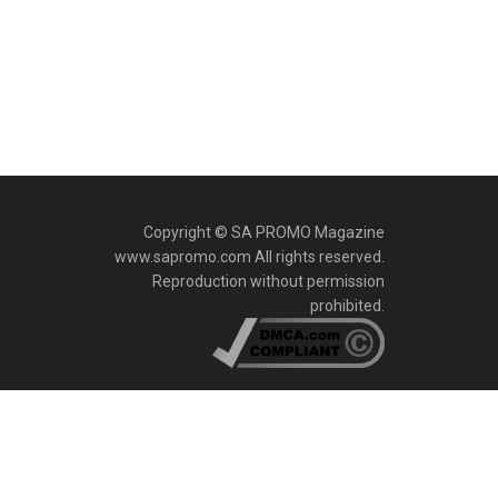
Copyright © SA PROMO Magazine
www.sapromo.com All rights reserved.
Reproduction without permission
prohibited.