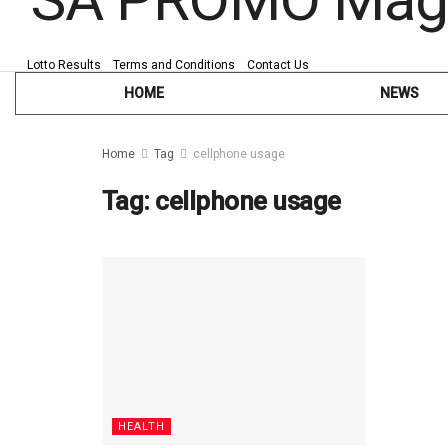
Lotto Results
Terms and Conditions
Contact Us
HOME
NEWS
Home
Tag
cellphone usage
Tag:
cellphone usage
HEALTH