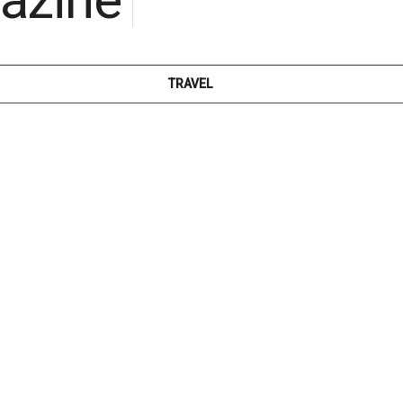
TRAVEL