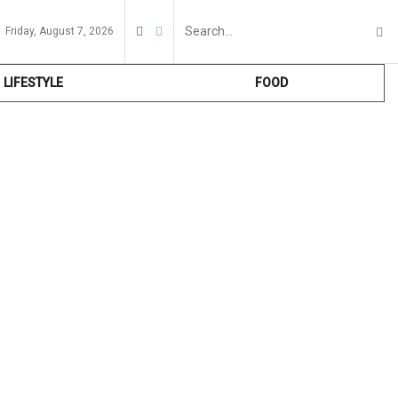
Friday, August 7, 2026
LIFESTYLE
FOOD