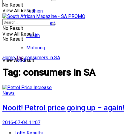
No Result
View All Result
Fashion
Entertainment
No Result
View All Result
Health
No Result
Motoring
Home
Tag
consumers in SA
Food
View All Result
Tag:
consumers in SA
News
Nooit! Petrol price going up – again!
2016-07-04 11:07
Lotto Results