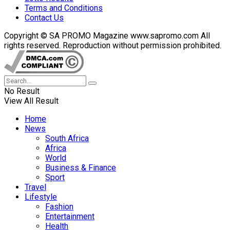
Terms and Conditions
Contact Us
Copyright © SA PROMO Magazine www.sapromo.com All
rights reserved. Reproduction without permission prohibited.
No Result
View All Result
Home
News
South Africa
Africa
World
Business & Finance
Sport
Travel
Lifestyle
Fashion
Entertainment
Health