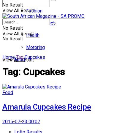
No Result
View All Result
Fashion
Entertainment
No Result
View All Result
Health
No Result
Motoring
Home
Tag
Cupcakes
Food
View All Result
Tag:
Cupcakes
Food
Amarula Cupcakes Recipe
2015-07-23 00:07
Lotto Results