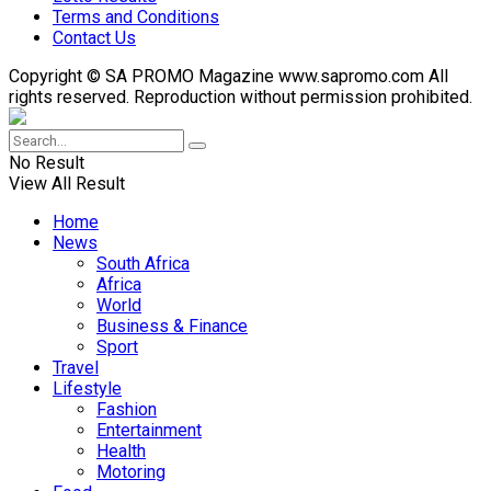
Terms and Conditions
Contact Us
Copyright © SA PROMO Magazine www.sapromo.com All
rights reserved. Reproduction without permission prohibited.
No Result
View All Result
Home
News
South Africa
Africa
World
Business & Finance
Sport
Travel
Lifestyle
Fashion
Entertainment
Health
Motoring