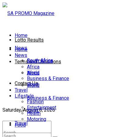
Home
Lotto Results
News
Home
News
South Africa
South Africa
Terms and Conditions
Africa
World
Africa
Business & Finance
Contact Us
Sport
World
Travel
Lifestyle
Business & Finance
Fashion
Entertainment
Saturday, August 8, 2026
Sport
Health
Motoring
Travel
Food
Lifestyle