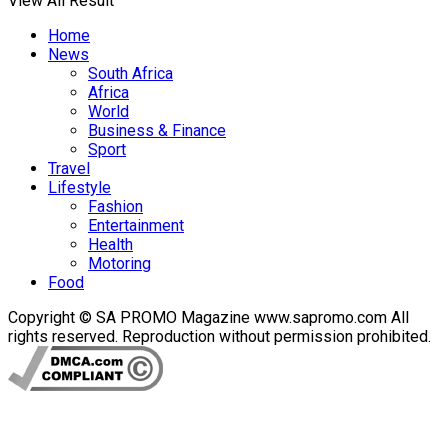
View All Result
Home
News
South Africa
Africa
World
Business & Finance
Sport
Travel
Lifestyle
Fashion
Entertainment
Health
Motoring
Food
Copyright © SA PROMO Magazine www.sapromo.com All
rights reserved. Reproduction without permission prohibited.