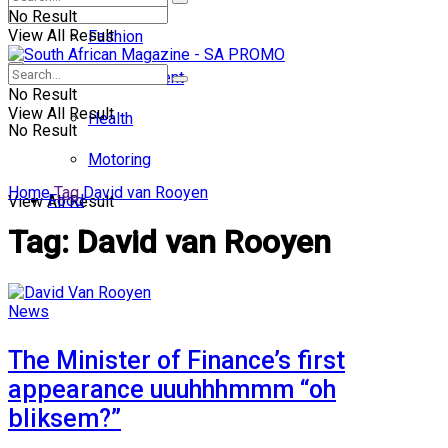
No Result
View All Result
Fashion
Entertainment
No Result
View All Result
Health
No Result
Motoring
Home
Tag
David van Rooyen
Food
View All Result
Tag:
David van Rooyen
News
The Minister of Finance’s first
appearance uuuhhhmmm “oh
bliksem?”