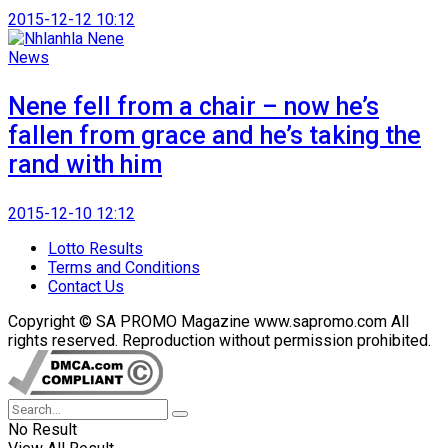
2015-12-12 10:12
News
Nene fell from a chair – now he’s
fallen from grace and he’s taking the
rand with him
2015-12-10 12:12
Lotto Results
Terms and Conditions
Contact Us
Copyright © SA PROMO Magazine www.sapromo.com All
rights reserved. Reproduction without permission prohibited.
No Result