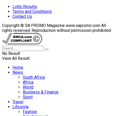
Lotto Results
Terms and Conditions
Contact Us
Copyright © SA PROMO Magazine www.sapromo.com All
rights reserved. Reproduction without permission prohibited.
No Result
View All Result
Home
News
South Africa
Africa
World
Business & Finance
Sport
Travel
Lifestyle
Fashion