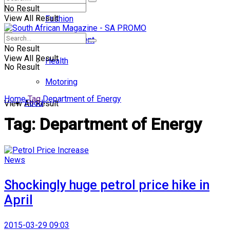
No Result
View All Result
Fashion
Entertainment
No Result
View All Result
Health
No Result
Motoring
Home
Tag
Department of Energy
Food
View All Result
Tag:
Department of Energy
News
Shockingly huge petrol price hike in
April
2015-03-29 09:03