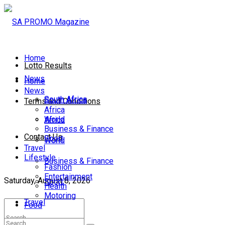
Home
Lotto Results
News
Home
News
South Africa
South Africa
Terms and Conditions
Africa
World
Africa
Business & Finance
Contact Us
Sport
World
Travel
Lifestyle
Business & Finance
Fashion
Entertainment
Saturday, August 8, 2026
Sport
Health
Motoring
Travel
Food
Lifestyle