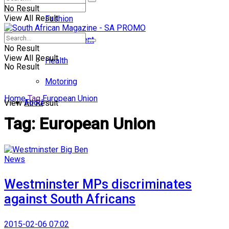
No Result
View All Result
Fashion
Entertainment
No Result
View All Result
Health
No Result
Motoring
Home
Tag
European Union
Food
View All Result
Tag:
European Union
News
Westminster MPs discriminates
against South Africans
2015-02-06 07:02