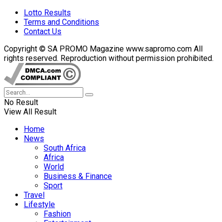
Lotto Results
Terms and Conditions
Contact Us
Copyright © SA PROMO Magazine www.sapromo.com All
rights reserved. Reproduction without permission prohibited.
No Result
View All Result
Home
News
South Africa
Africa
World
Business & Finance
Sport
Travel
Lifestyle
Fashion