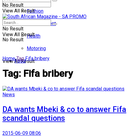
No Result
View All Result
Fashion
Entertainment
No Result
View All Result
Health
No Result
Motoring
Home
Tag
Fifa bribery
Food
View All Result
Tag:
Fifa bribery
News
DA wants Mbeki & co to answer Fifa
scandal questions
2015-06-09 08:06