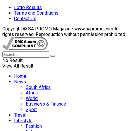
Lotto Results
Terms and Conditions
Contact Us
Copyright © SA PROMO Magazine www.sapromo.com All
rights reserved. Reproduction without permission prohibited.
No Result
View All Result
Home
News
South Africa
Africa
World
Business & Finance
Sport
Travel
Lifestyle
Fashion