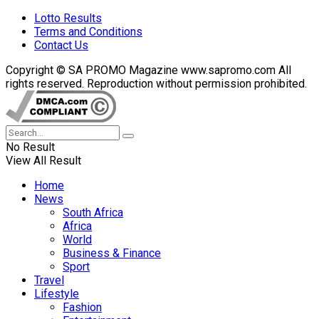
Lotto Results
Terms and Conditions
Contact Us
Copyright © SA PROMO Magazine www.sapromo.com All
rights reserved. Reproduction without permission prohibited.
No Result
View All Result
Home
News
South Africa
Africa
World
Business & Finance
Sport
Travel
Lifestyle
Fashion