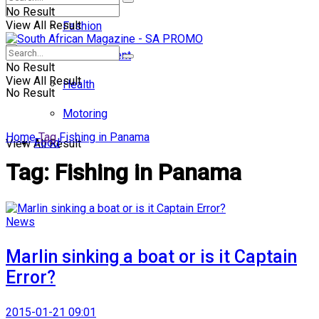
No Result
View All Result
Fashion
Entertainment
No Result
View All Result
Health
No Result
Motoring
Home
Tag
Fishing in Panama
Food
View All Result
Tag:
Fishing in Panama
News
Marlin sinking a boat or is it Captain
Error?
2015-01-21 09:01