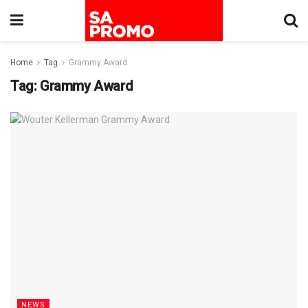
Home
Tag
Grammy Award
Tag:
Grammy Award
NEWS