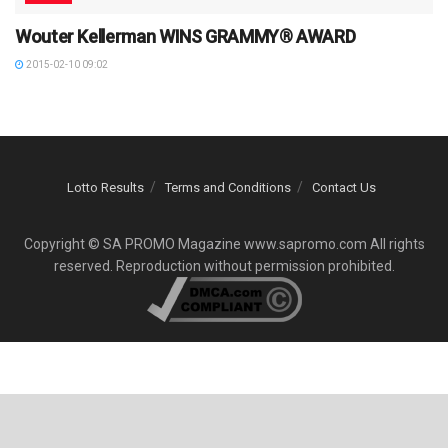
Wouter Kellerman WINS GRAMMY® AWARD
2015-02-10 09:02
Lotto Results
Terms and Conditions
Contact Us
Copyright © SA PROMO Magazine www.sapromo.com All rights
reserved. Reproduction without permission prohibited.