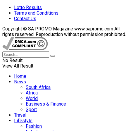
Lotto Results
Terms and Conditions
Contact Us
Copyright © SA PROMO Magazine www.sapromo.com All
rights reserved. Reproduction without permission prohibited.
No Result
View All Result
Home
News
South Africa
Africa
World
Business & Finance
Sport
Travel
Lifestyle
Fashion