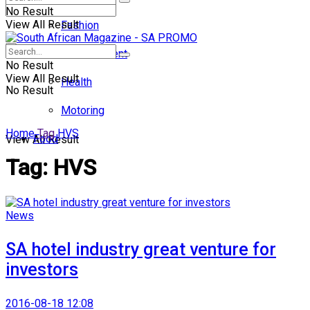
No Result
View All Result
Fashion
Entertainment
No Result
View All Result
Health
No Result
Motoring
Home
Tag
HVS
Food
View All Result
Tag:
HVS
News
SA hotel industry great venture for
investors
2016-08-18 12:08