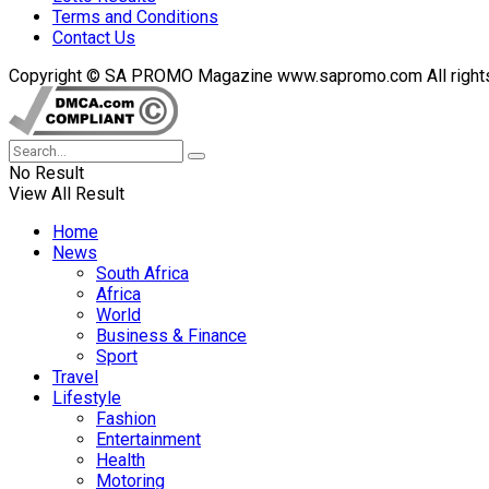
Terms and Conditions
Contact Us
Copyright © SA PROMO Magazine www.sapromo.com All rights r
No Result
View All Result
Home
News
South Africa
Africa
World
Business & Finance
Sport
Travel
Lifestyle
Fashion
Entertainment
Health
Motoring