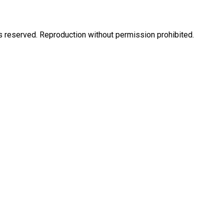
eserved. Reproduction without permission prohibited.