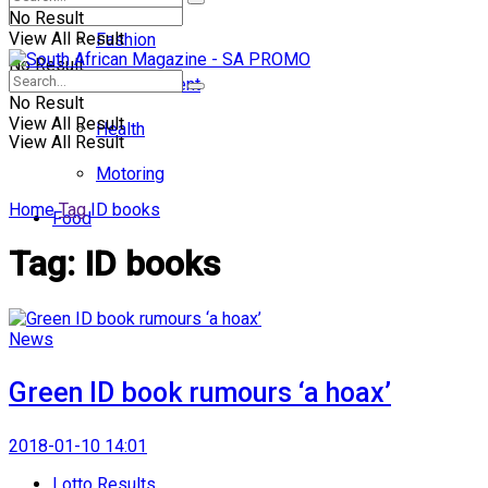
No Result
View All Result
Fashion
No Result
Entertainment
No Result
View All Result
Health
View All Result
Motoring
Home
Tag
ID books
Food
Tag:
ID books
News
Green ID book rumours ‘a hoax’
2018-01-10 14:01
Lotto Results