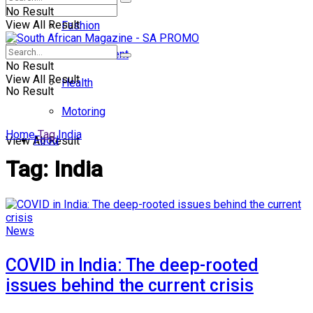
No Result
View All Result
Fashion
Entertainment
No Result
View All Result
Health
No Result
Motoring
Home
Tag
India
Food
View All Result
Tag:
India
News
COVID in India: The deep-rooted
issues behind the current crisis