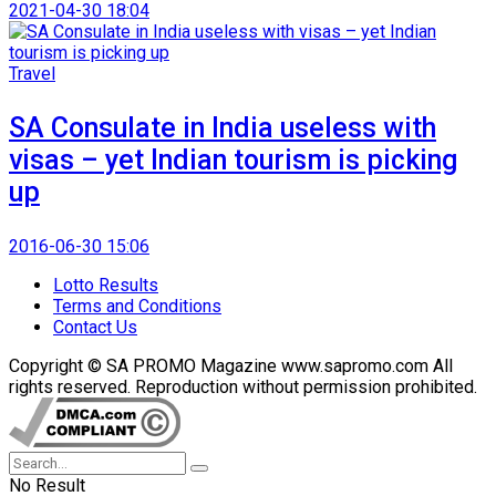
2021-04-30 18:04
Travel
SA Consulate in India useless with
visas – yet Indian tourism is picking
up
2016-06-30 15:06
Lotto Results
Terms and Conditions
Contact Us
Copyright © SA PROMO Magazine www.sapromo.com All
rights reserved. Reproduction without permission prohibited.
No Result