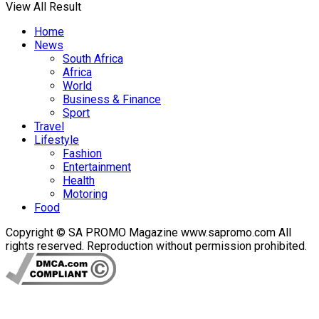
View All Result
Home
News
South Africa
Africa
World
Business & Finance
Sport
Travel
Lifestyle
Fashion
Entertainment
Health
Motoring
Food
Copyright © SA PROMO Magazine www.sapromo.com All
rights reserved. Reproduction without permission prohibited.