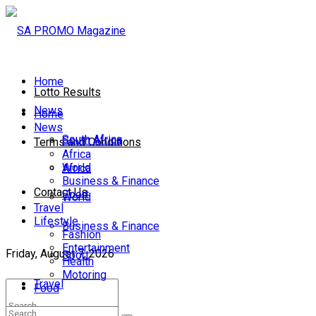
Home
Lotto Results
News
Home
News
South Africa
South Africa
Terms and Conditions
Africa
World
Africa
Business & Finance
Contact Us
Sport
World
Travel
Lifestyle
Business & Finance
Fashion
Entertainment
Friday, August 7, 2026
Sport
Health
Motoring
Travel
Food
Lifestyle