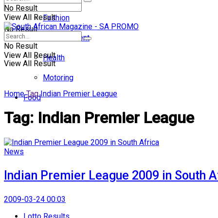
No Result
View All Result
Fashion
No Result
Entertainment
No Result
View All Result
Health
View All Result
Motoring
Home
Tag
Indian Premier League
Food
Tag:
Indian Premier League
News
Indian Premier League 2009 in South A
2009-03-24 00:03
Lotto Results