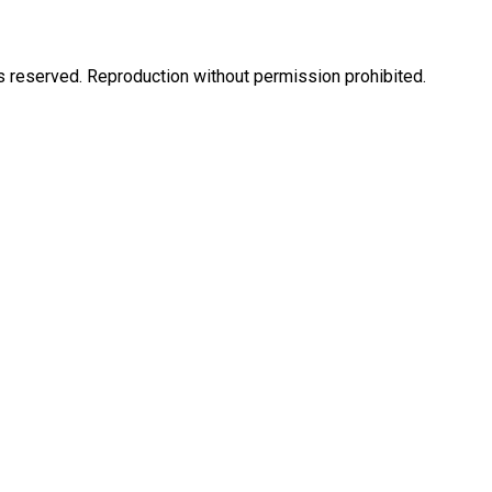
eserved. Reproduction without permission prohibited.