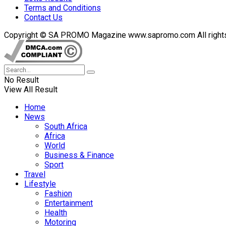
Terms and Conditions
Contact Us
Copyright © SA PROMO Magazine www.sapromo.com All rights r
No Result
View All Result
Home
News
South Africa
Africa
World
Business & Finance
Sport
Travel
Lifestyle
Fashion
Entertainment
Health
Motoring