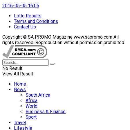
2016-05-05 16:05
Lotto Results
Terms and Conditions
Contact Us
Copyright © SA PROMO Magazine www.sapromo.com All
rights reserved. Reproduction without permission prohibited.
No Result
View All Result
Home
News
South Africa
Africa
World
Business & Finance
Sport
Travel
Lifestyle