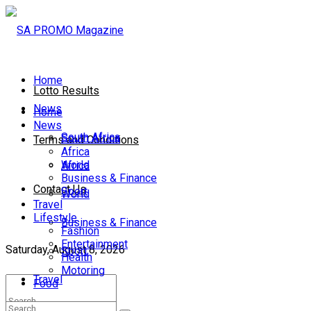
Home
Lotto Results
News
Home
News
South Africa
South Africa
Terms and Conditions
Africa
World
Africa
Business & Finance
Contact Us
Sport
World
Travel
Lifestyle
Business & Finance
Fashion
Entertainment
Saturday, August 8, 2026
Sport
Health
Motoring
Travel
Food
Lifestyle