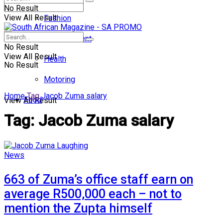
No Result
View All Result
Fashion
Entertainment
No Result
View All Result
Health
No Result
Motoring
Home
Tag
Jacob Zuma salary
Food
View All Result
Tag:
Jacob Zuma salary
News
663 of Zuma’s office staff earn on
average R500,000 each – not to
mention the Zupta himself