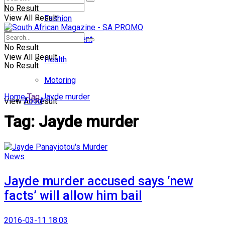
No Result
View All Result
Fashion
Entertainment
No Result
View All Result
Health
No Result
Motoring
Home
Tag
Jayde murder
Food
View All Result
Tag:
Jayde murder
News
Jayde murder accused says ‘new
facts’ will allow him bail
2016-03-11 18:03