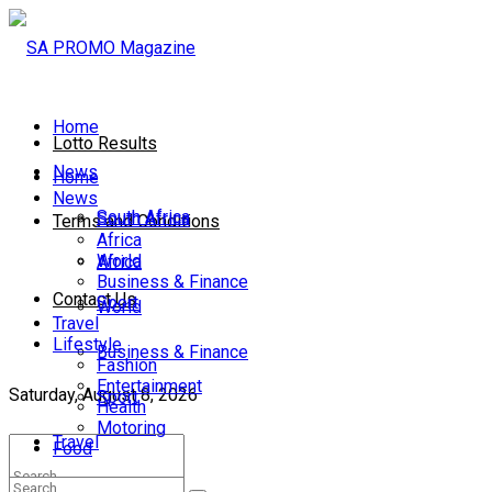
Home
Lotto Results
News
Home
News
South Africa
South Africa
Terms and Conditions
Africa
World
Africa
Business & Finance
Contact Us
Sport
World
Travel
Lifestyle
Business & Finance
Fashion
Entertainment
Saturday, August 8, 2026
Sport
Health
Motoring
Travel
Food
Lifestyle