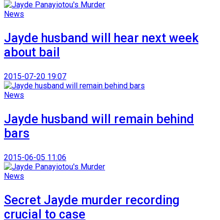
News
Jayde husband will hear next week
about bail
2015-07-20 19:07
News
Jayde husband will remain behind
bars
2015-06-05 11:06
News
Secret Jayde murder recording
crucial to case