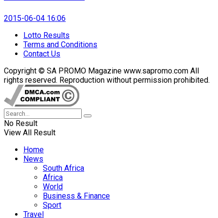
2015-06-04 16:06
Lotto Results
Terms and Conditions
Contact Us
Copyright © SA PROMO Magazine www.sapromo.com All
rights reserved. Reproduction without permission prohibited.
No Result
View All Result
Home
News
South Africa
Africa
World
Business & Finance
Sport
Travel