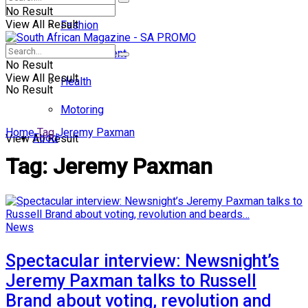
No Result
View All Result
Fashion
Entertainment
No Result
View All Result
Health
No Result
Motoring
Home
Tag
Jeremy Paxman
Food
View All Result
Tag:
Jeremy Paxman
News
Spectacular interview: Newsnight’s
Jeremy Paxman talks to Russell
Brand about voting, revolution and