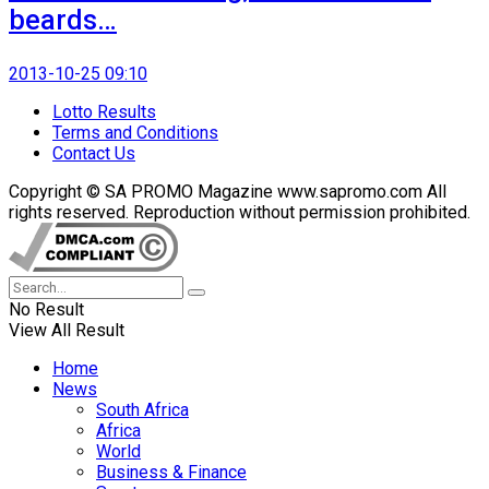
beards…
2013-10-25 09:10
Lotto Results
Terms and Conditions
Contact Us
Copyright © SA PROMO Magazine www.sapromo.com All
rights reserved. Reproduction without permission prohibited.
No Result
View All Result
Home
News
South Africa
Africa
World
Business & Finance