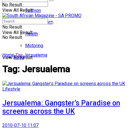
No Result
View All Result
Fashion
Entertainment
No Result
View All Result
Health
No Result
Motoring
Home
Tag
Jersualema
Food
View All Result
Tag:
Jersualema
Lifestyle
Jersualema: Gangster’s Paradise on
screens across the UK
2010-07-10 11:07