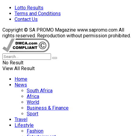
Lotto Results
Terms and Conditions
Contact Us
Copyright © SA PROMO Magazine www.sapromo.com All
rights reserved. Reproduction without permission prohibited.
No Result
View All Result
Home
News
South Africa
Africa
World
Business & Finance
Sport
Travel
Lifestyle
Fashion