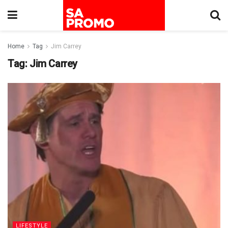
Home
Tag
Jim Carrey
Tag:
Jim Carrey
LIFESTYLE