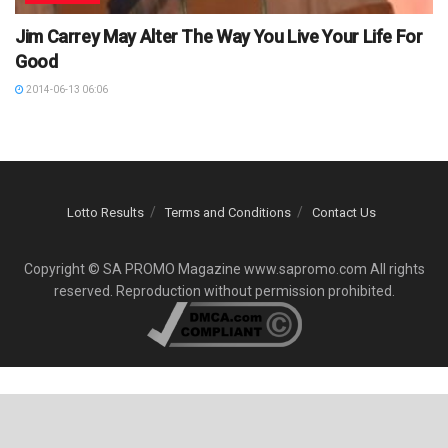
Jim Carrey May Alter The Way You Live Your Life For
Good
2014-06-13 06:06
Lotto Results
Terms and Conditions
Contact Us
Copyright © SA PROMO Magazine www.sapromo.com All rights
reserved. Reproduction without permission prohibited.