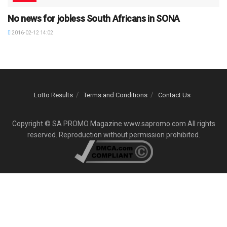
No news for jobless South Africans in SONA
2016-02-12 14:02
Lotto Results
Terms and Conditions
Contact Us
Copyright © SA PROMO Magazine www.sapromo.com All rights
reserved. Reproduction without permission prohibited.