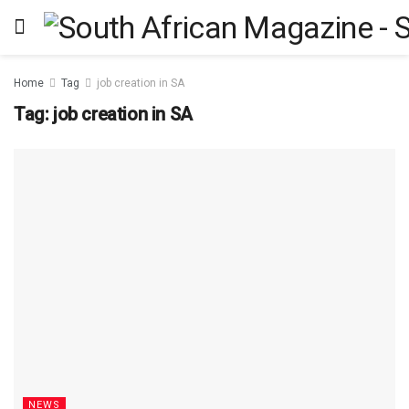
Home
Tag
job creation in SA
Tag:
job creation in SA
NEWS