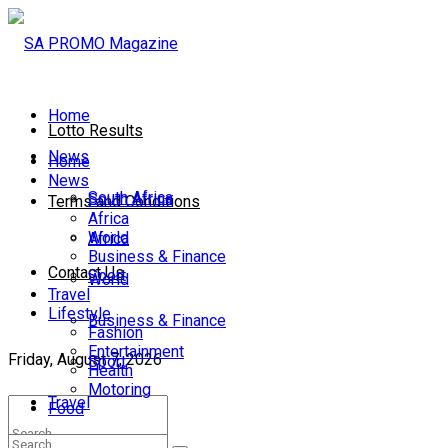
Home
Lotto Results
News
Home
News
South Africa
South Africa
Terms and Conditions
Africa
World
Africa
Business & Finance
Contact Us
Sport
World
Travel
Lifestyle
Business & Finance
Fashion
Entertainment
Friday, August 7, 2026
Sport
Health
Motoring
Travel
Food
Lifestyle