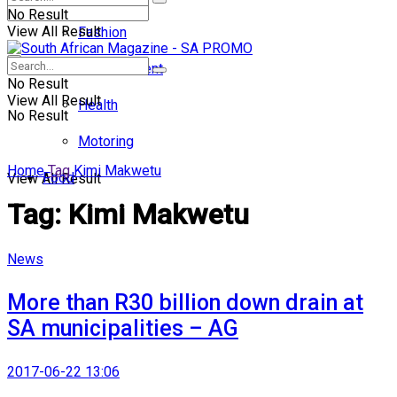
No Result
View All Result
Fashion
Entertainment
No Result
View All Result
Health
No Result
Motoring
Home
Tag
Kimi Makwetu
Food
View All Result
Tag:
Kimi Makwetu
News
More than R30 billion down drain at
SA municipalities – AG
2017-06-22 13:06