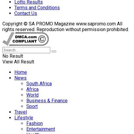
Lotto Results
Terms and Conditions
Contact Us
Copyright © SA PROMO Magazine www.sapromo.com All
rights reserved. Reproduction without permission prohibited.
No Result
View All Result
Home
News
South Africa
Africa
World
Business & Finance
Sport
Travel
Lifestyle
Fashion
Entertainment