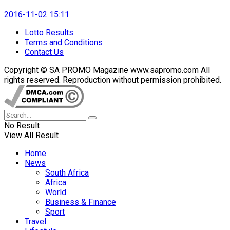
2016-11-02 15:11
Lotto Results
Terms and Conditions
Contact Us
Copyright © SA PROMO Magazine www.sapromo.com All
rights reserved. Reproduction without permission prohibited.
No Result
View All Result
Home
News
South Africa
Africa
World
Business & Finance
Sport
Travel