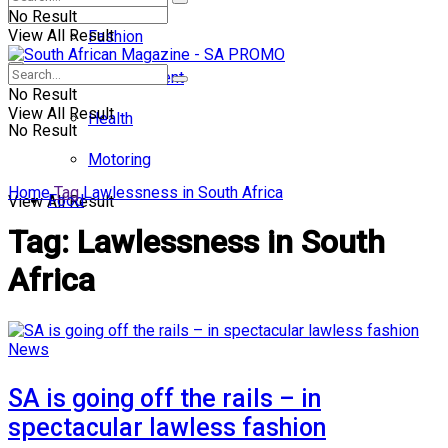
No Result
View All Result
Fashion
Entertainment
No Result
View All Result
Health
No Result
Motoring
Home
Tag
Lawlessness in South Africa
Food
View All Result
Tag:
Lawlessness in South
Africa
News
SA is going off the rails – in
spectacular lawless fashion