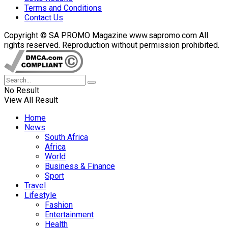
Terms and Conditions
Contact Us
Copyright © SA PROMO Magazine www.sapromo.com All
rights reserved. Reproduction without permission prohibited.
No Result
View All Result
Home
News
South Africa
Africa
World
Business & Finance
Sport
Travel
Lifestyle
Fashion
Entertainment
Health