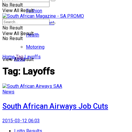
No Result
View All Result
Fashion
Entertainment
No Result
View All Result
Health
No Result
Motoring
Home
Tag
Layoffs
Food
View All Result
Tag:
Layoffs
News
South African Airways Job Cuts
2015-03-12 06:03
Lotto Results