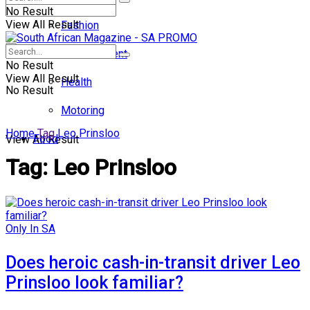
No Result
View All Result
Fashion
Entertainment
No Result
View All Result
Health
No Result
Motoring
Home
Tag
Leo Prinsloo
Food
View All Result
Tag:
Leo Prinsloo
Only In SA
Does heroic cash-in-transit driver Leo
Prinsloo look familiar?