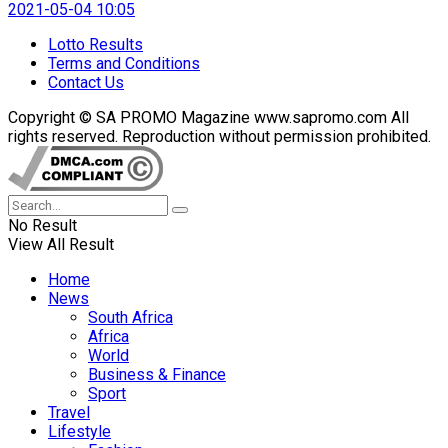
2021-05-04 10:05
Lotto Results
Terms and Conditions
Contact Us
Copyright © SA PROMO Magazine www.sapromo.com All
rights reserved. Reproduction without permission prohibited.
No Result
View All Result
Home
News
South Africa
Africa
World
Business & Finance
Sport
Travel
Lifestyle