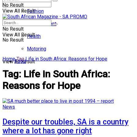
No Result
View All Result
Fashion
Entertainment
No Result
View All Result
Health
No Result
Motoring
Home
Tag
Life in South Africa: Reasons for Hope
Food
View All Result
Tag:
Life in South Africa:
Reasons for Hope
News
Despite our troubles, SA is a country
where a lot has gone right