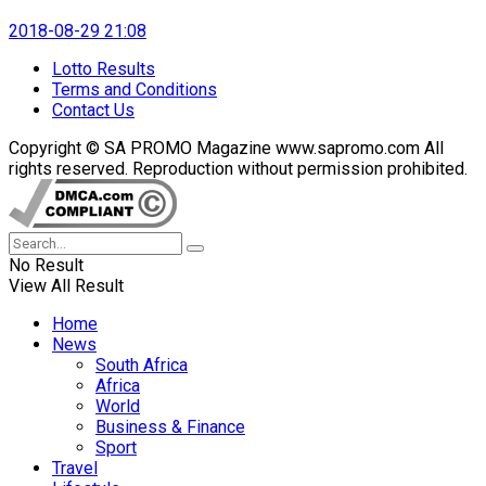
2018-08-29 21:08
Lotto Results
Terms and Conditions
Contact Us
Copyright © SA PROMO Magazine www.sapromo.com All
rights reserved. Reproduction without permission prohibited.
No Result
View All Result
Home
News
South Africa
Africa
World
Business & Finance
Sport
Travel