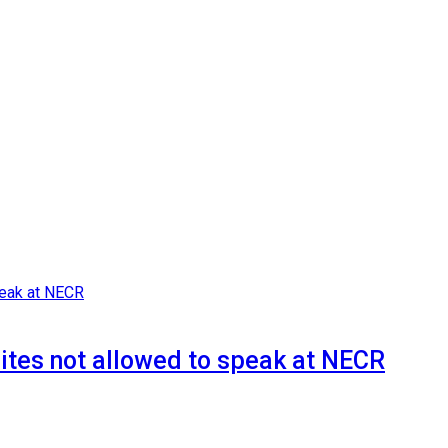
whites not allowed to speak at NECR