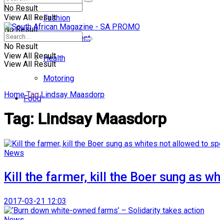
No Result
View All Result
Fashion
No Result
Entertainment
No Result
View All Result
Health
View All Result
Motoring
Home
Tag
Lindsay Maasdorp
Food
Tag:
Lindsay Maasdorp
News
Kill the farmer, kill the Boer sung as 
2017-03-21 12:03
News