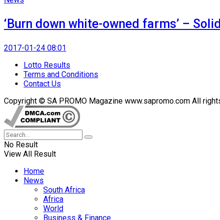
‘Burn down white-owned farms’ – Solid
2017-01-24 08:01
Lotto Results
Terms and Conditions
Contact Us
Copyright © SA PROMO Magazine www.sapromo.com All rights r
No Result
View All Result
Home
News
South Africa
Africa
World
Business & Finance