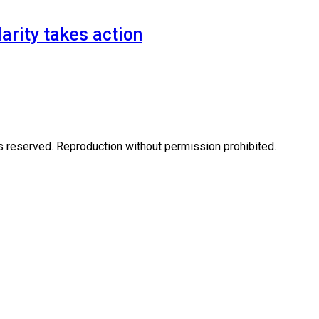
arity takes action
eserved. Reproduction without permission prohibited.