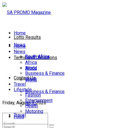
Home
Lotto Results
News
Home
News
South Africa
South Africa
Terms and Conditions
Africa
World
Africa
Business & Finance
Contact Us
Sport
World
Travel
Lifestyle
Business & Finance
Fashion
Entertainment
Friday, August 7, 2026
Sport
Health
Motoring
Travel
Food
Lifestyle