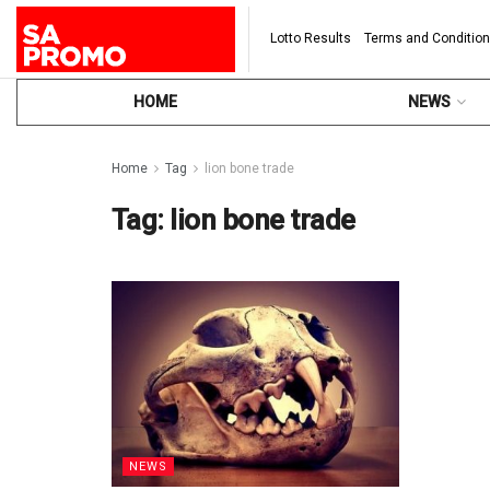
Lotto Results
Terms and Conditio
HOME
NEWS
Home
Tag
lion bone trade
Tag:
lion bone trade
NEWS