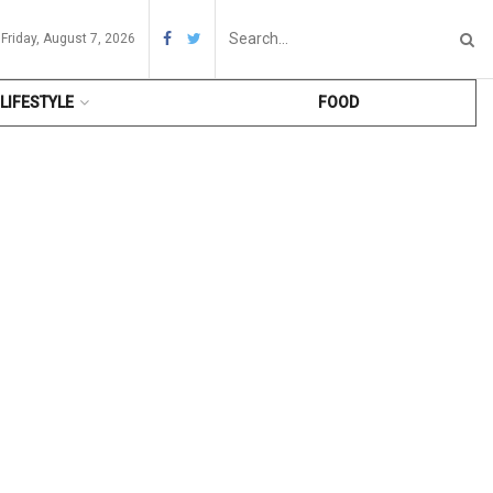
Friday, August 7, 2026
LIFESTYLE
FOOD