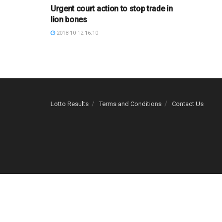
Urgent court action to stop trade in
lion bones
2018-10-12 16:10
Lotto Results
Terms and Conditions
Contact Us