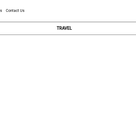
ns
Contact Us
TRAVEL