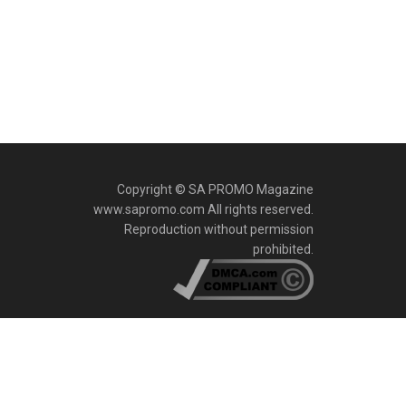
Copyright © SA PROMO Magazine
www.sapromo.com All rights reserved.
Reproduction without permission
prohibited.