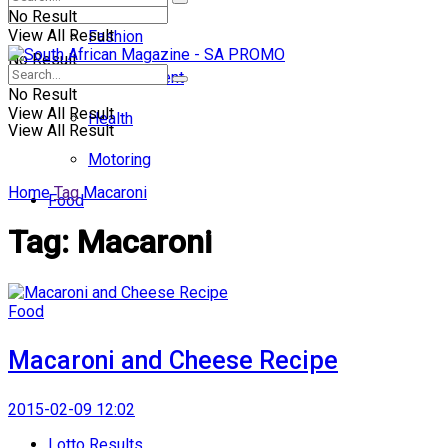
No Result
View All Result
Fashion
No Result
Entertainment
No Result
View All Result
Health
View All Result
Motoring
Home
Tag
Macaroni
Food
Tag:
Macaroni
Food
Macaroni and Cheese Recipe
2015-02-09 12:02
Lotto Results