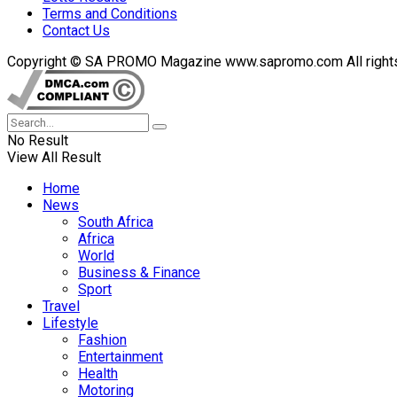
Terms and Conditions
Contact Us
Copyright © SA PROMO Magazine www.sapromo.com All rights r
No Result
View All Result
Home
News
South Africa
Africa
World
Business & Finance
Sport
Travel
Lifestyle
Fashion
Entertainment
Health
Motoring