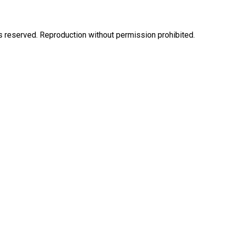
eserved. Reproduction without permission prohibited.