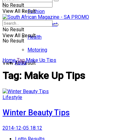
No Result
View All Result
Fashion
Entertainment
No Result
View All Result
Health
No Result
Motoring
Home
Tag
Make Up Tips
Food
View All Result
Tag:
Make Up Tips
Lifestyle
Winter Beauty Tips
2014-12-05 18:12
Lotto Results