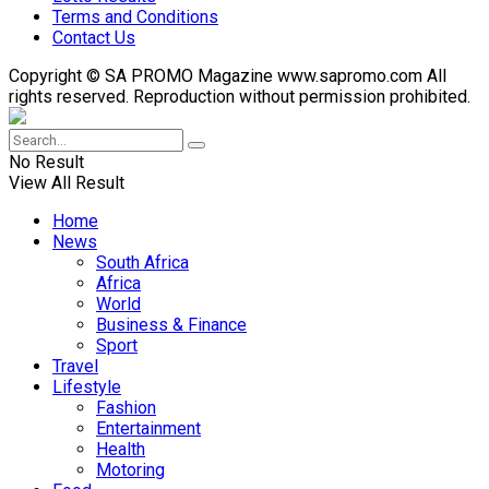
Terms and Conditions
Contact Us
Copyright © SA PROMO Magazine www.sapromo.com All
rights reserved. Reproduction without permission prohibited.
No Result
View All Result
Home
News
South Africa
Africa
World
Business & Finance
Sport
Travel
Lifestyle
Fashion
Entertainment
Health
Motoring