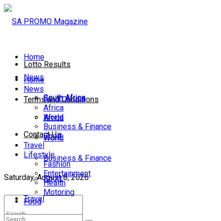
Home
Lotto Results
News
Home
News
South Africa
South Africa
Terms and Conditions
Africa
World
Africa
Business & Finance
Contact Us
Sport
World
Travel
Lifestyle
Business & Finance
Fashion
Entertainment
Saturday, August 8, 2026
Sport
Health
Motoring
Travel
Food
Lifestyle