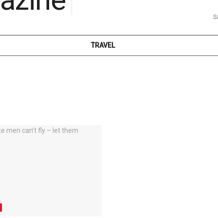
S
TRAVEL