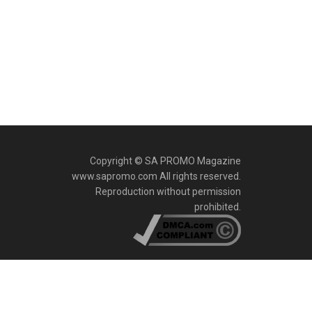
Copyright © SA PROMO Magazine
www.sapromo.com All rights reserved.
Reproduction without permission
prohibited.