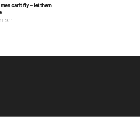
 men can’t fly – let them
e
11 08:11