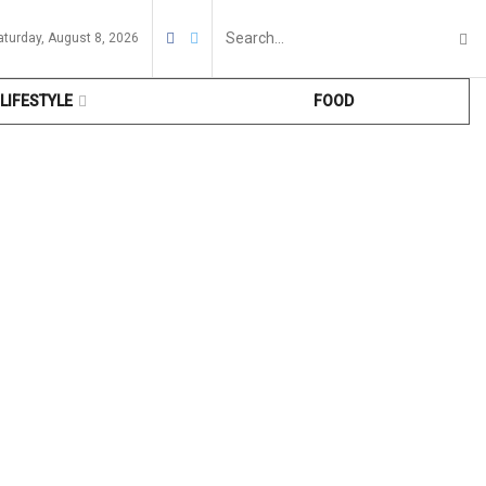
aturday, August 8, 2026
LIFESTYLE
FOOD