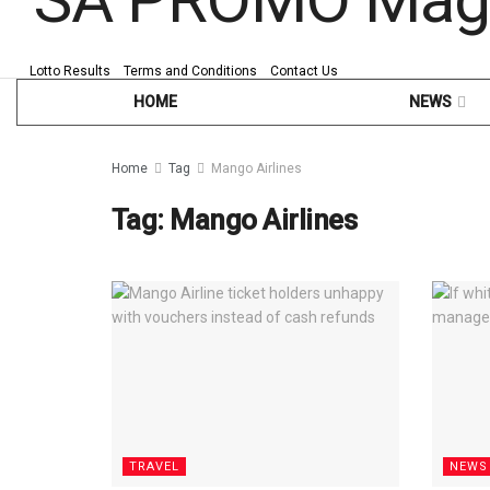
Lotto Results
Terms and Conditions
Contact Us
HOME
NEWS
Home
Tag
Mango Airlines
Tag:
Mango Airlines
TRAVEL
NEWS