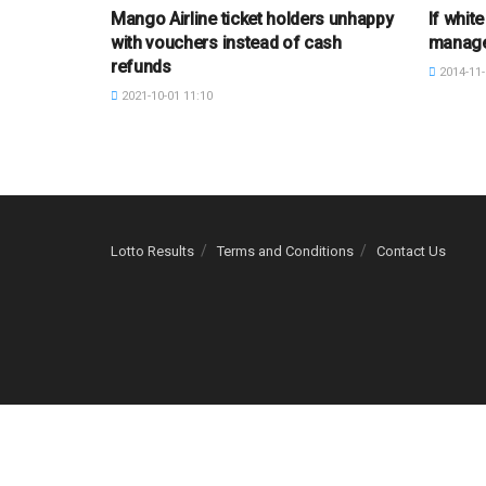
Mango Airline ticket holders unhappy
If white
with vouchers instead of cash
manag
refunds
2014-11-
2021-10-01 11:10
Lotto Results
Terms and Conditions
Contact Us