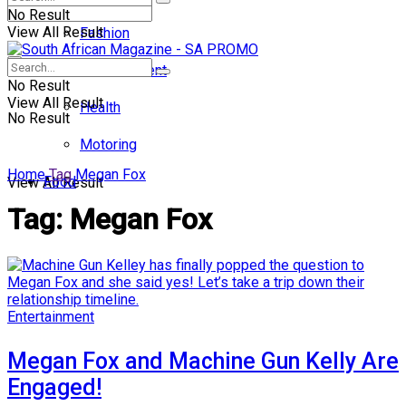
No Result
View All Result
Fashion
Entertainment
No Result
View All Result
Health
No Result
Motoring
Home
Tag
Megan Fox
Food
View All Result
Tag:
Megan Fox
Entertainment
Megan Fox and Machine Gun Kelly Are
Engaged!