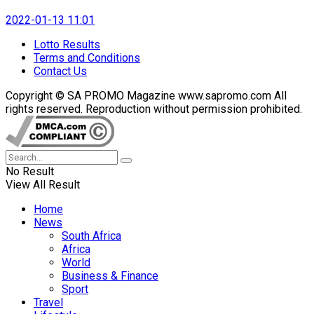
2022-01-13 11:01
Lotto Results
Terms and Conditions
Contact Us
Copyright © SA PROMO Magazine www.sapromo.com All
rights reserved. Reproduction without permission prohibited.
No Result
View All Result
Home
News
South Africa
Africa
World
Business & Finance
Sport
Travel