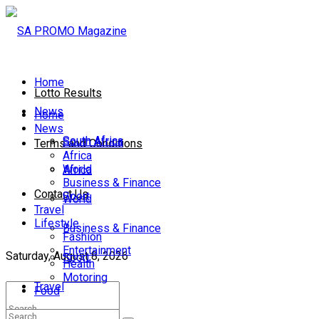
Home
Lotto Results
News
Home
News
South Africa
South Africa
Terms and Conditions
Africa
World
Africa
Business & Finance
Contact Us
Sport
World
Travel
Lifestyle
Business & Finance
Fashion
Entertainment
Saturday, August 8, 2026
Sport
Health
Motoring
Travel
Food
Lifestyle