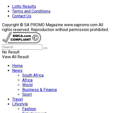
Lotto Results
Terms and Conditions
Contact Us
Copyright © SA PROMO Magazine www.sapromo.com All
rights reserved. Reproduction without permission prohibited.
No Result
View All Result
Home
News
South Africa
Africa
World
Business & Finance
Sport
Travel
Lifestyle
Fashion