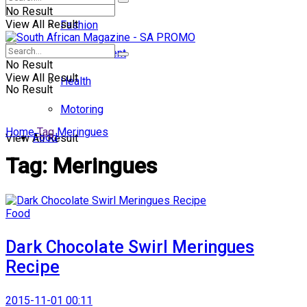
No Result
View All Result
Fashion
Entertainment
No Result
View All Result
Health
No Result
Motoring
Home
Tag
Meringues
Food
View All Result
Tag:
Meringues
Food
Dark Chocolate Swirl Meringues
Recipe
2015-11-01 00:11