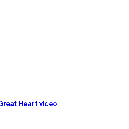
 Great Heart video