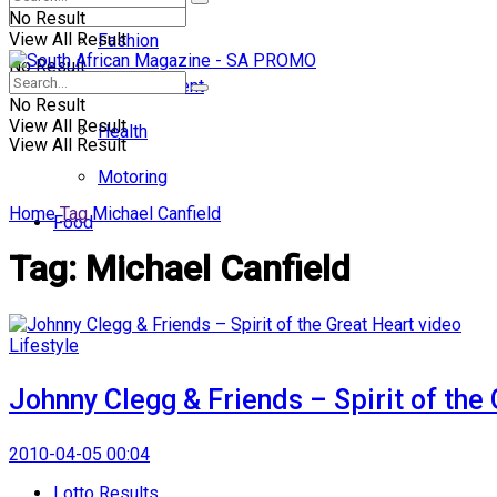
No Result
View All Result
Fashion
No Result
Entertainment
No Result
View All Result
Health
View All Result
Motoring
Home
Tag
Michael Canfield
Food
Tag:
Michael Canfield
Lifestyle
Johnny Clegg & Friends – Spirit of the
2010-04-05 00:04
Lotto Results