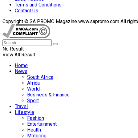
Terms and Conditions
Contact Us
Copyright © SA PROMO Magazine www.sapromo.com All rights r
No Result
View All Result
Home
News
South Africa
Africa
World
Business & Finance
Sport
Travel
Lifestyle
Fashion
Entertainment
Health
Motoring