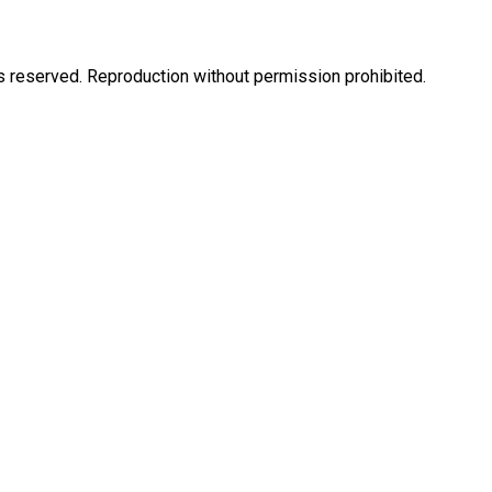
eserved. Reproduction without permission prohibited.