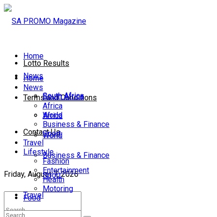
Home
Lotto Results
News
Home
News
South Africa
South Africa
Terms and Conditions
Africa
World
Africa
Business & Finance
Contact Us
Sport
World
Travel
Lifestyle
Business & Finance
Fashion
Entertainment
Friday, August 7, 2026
Sport
Health
Motoring
Travel
Food
Lifestyle