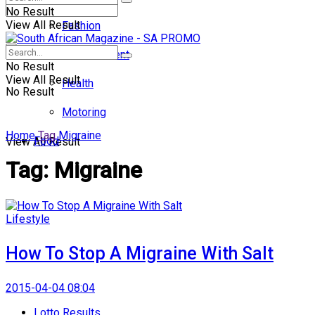
No Result
View All Result
Fashion
Entertainment
No Result
View All Result
Health
No Result
Motoring
Home
Tag
Migraine
Food
View All Result
Tag:
Migraine
Lifestyle
How To Stop A Migraine With Salt
2015-04-04 08:04
Lotto Results