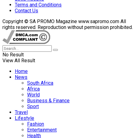
Terms and Conditions
Contact Us
Copyright © SA PROMO Magazine www.sapromo.com All
rights reserved. Reproduction without permission prohibited.
No Result
View All Result
Home
News
South Africa
Africa
World
Business & Finance
Sport
Travel
Lifestyle
Fashion
Entertainment
Health