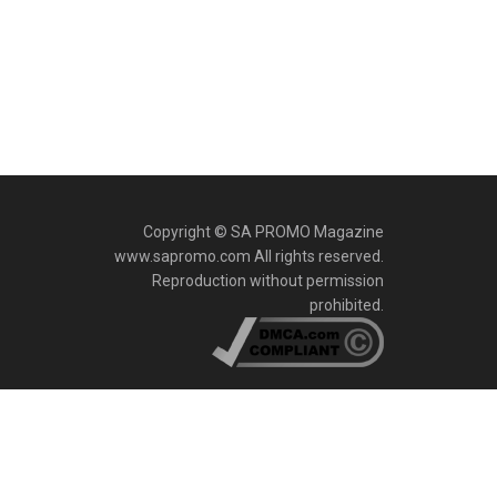
Copyright © SA PROMO Magazine
www.sapromo.com All rights reserved.
Reproduction without permission
prohibited.