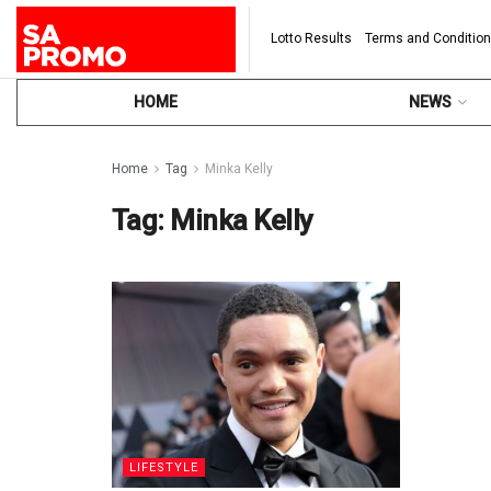
Lotto Results
Terms and Conditio
HOME
NEWS
Home
Tag
Minka Kelly
Tag:
Minka Kelly
LIFESTYLE