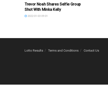
Trevor Noah Shares Selfie Group
Shot With Minka Kelly
2022-01-03 09:01
Lotto Results
Terms and Conditions
Contact Us