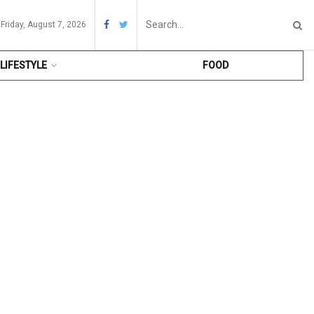
Friday, August 7, 2026
LIFESTYLE
FOOD