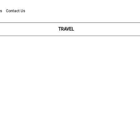
ns
Contact Us
TRAVEL