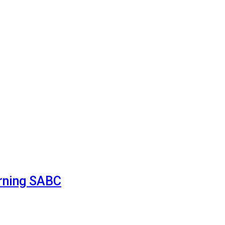
urning SABC