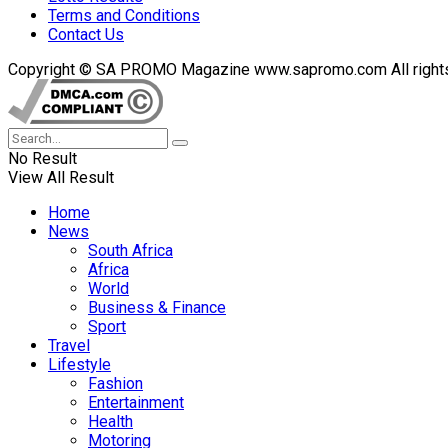
Terms and Conditions
Contact Us
Copyright © SA PROMO Magazine www.sapromo.com All rights r
No Result
View All Result
Home
News
South Africa
Africa
World
Business & Finance
Sport
Travel
Lifestyle
Fashion
Entertainment
Health
Motoring