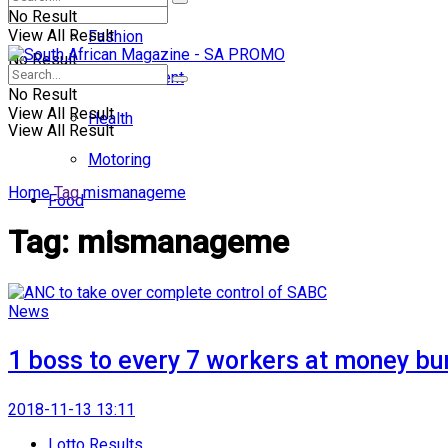
No Result
View All Result
Fashion
No Result
Entertainment
No Result
View All Result
Health
View All Result
Motoring
Home
Tag
mismanageme
Food
Tag:
mismanageme
News
1 boss to every 7 workers at money b
2018-11-13 13:11
Lotto Results