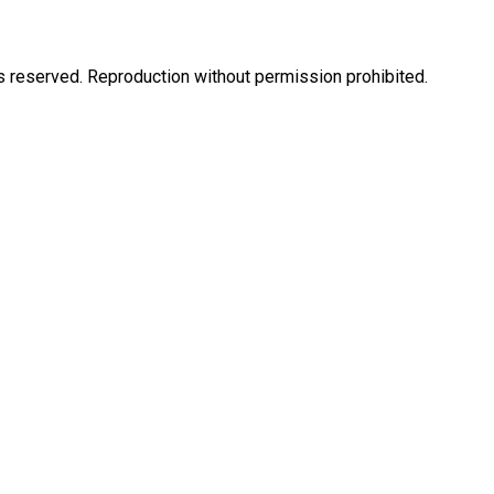
eserved. Reproduction without permission prohibited.