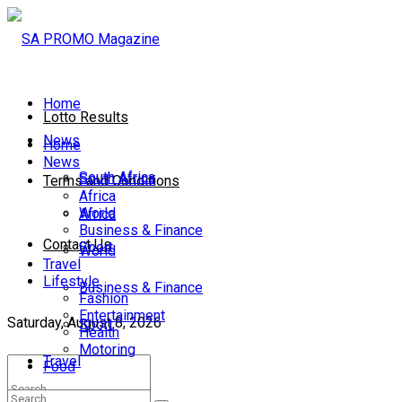
Home
Lotto Results
News
Home
News
South Africa
South Africa
Terms and Conditions
Africa
World
Africa
Business & Finance
Contact Us
Sport
World
Travel
Lifestyle
Business & Finance
Fashion
Entertainment
Saturday, August 8, 2026
Sport
Health
Motoring
Travel
Food
Lifestyle