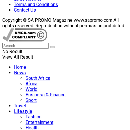
Terms and Conditions
Contact Us
Copyright © SA PROMO Magazine www.sapromo.com All
rights reserved. Reproduction without permission prohibited.
No Result
View All Result
Home
News
South Africa
Africa
World
Business & Finance
Sport
Travel
Lifestyle
Fashion
Entertainment
Health