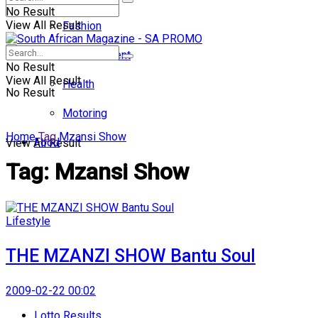
No Result
View All Result
Fashion
Entertainment
No Result
View All Result
Health
No Result
Motoring
Home
Tag
Mzansi Show
Food
View All Result
Tag:
Mzansi Show
Lifestyle
THE MZANZI SHOW Bantu Soul
2009-02-22 00:02
Lotto Results