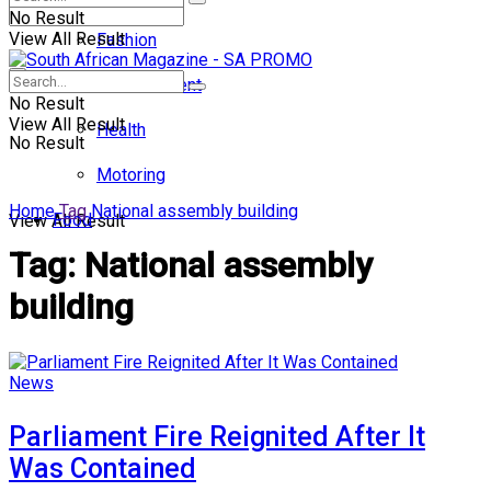
No Result
View All Result
Fashion
Entertainment
No Result
View All Result
Health
No Result
Motoring
Home
Tag
National assembly building
Food
View All Result
Tag:
National assembly
building
News
Parliament Fire Reignited After It
Was Contained