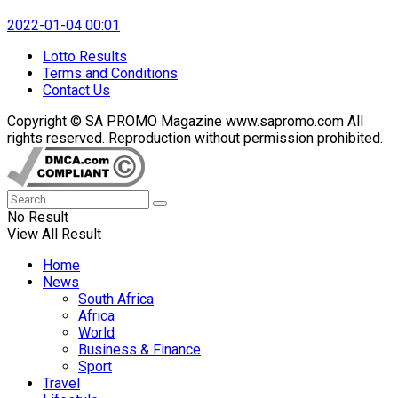
2022-01-04 00:01
Lotto Results
Terms and Conditions
Contact Us
Copyright © SA PROMO Magazine www.sapromo.com All
rights reserved. Reproduction without permission prohibited.
No Result
View All Result
Home
News
South Africa
Africa
World
Business & Finance
Sport
Travel