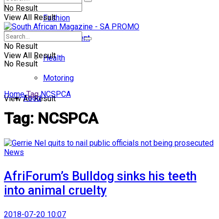
No Result
View All Result
Fashion
Entertainment
No Result
View All Result
Health
No Result
Motoring
Home
Tag
NCSPCA
Food
View All Result
Tag:
NCSPCA
News
AfriForum’s Bulldog sinks his teeth
into animal cruelty
2018-07-20 10:07