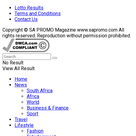
Lotto Results
Terms and Conditions
Contact Us
Copyright © SA PROMO Magazine www.sapromo.com All
rights reserved. Reproduction without permission prohibited.
No Result
View All Result
Home
News
South Africa
Africa
World
Business & Finance
Sport
Travel
Lifestyle
Fashion