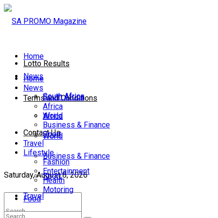
Home
Lotto Results
News
Home
News
South Africa
South Africa
Terms and Conditions
Africa
World
Africa
Business & Finance
Contact Us
Sport
World
Travel
Lifestyle
Business & Finance
Fashion
Entertainment
Saturday, August 8, 2026
Sport
Health
Motoring
Travel
Food
Lifestyle