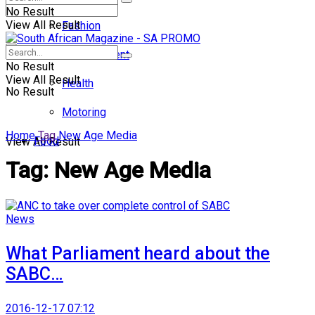
No Result
View All Result
Fashion
Entertainment
No Result
View All Result
Health
No Result
Motoring
Home
Tag
New Age Media
Food
View All Result
Tag:
New Age Media
News
What Parliament heard about the
SABC…
2016-12-17 07:12