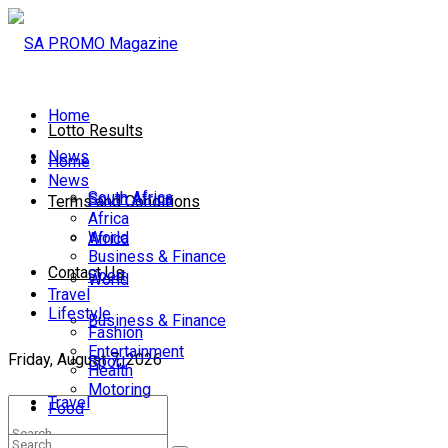
Home
Lotto Results
News
Home
News
South Africa
South Africa
Terms and Conditions
Africa
World
Africa
Business & Finance
Contact Us
Sport
World
Travel
Lifestyle
Business & Finance
Fashion
Entertainment
Friday, August 7, 2026
Sport
Health
Motoring
Travel
Food
Lifestyle