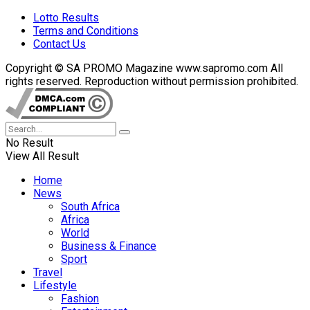
Lotto Results
Terms and Conditions
Contact Us
Copyright © SA PROMO Magazine www.sapromo.com All
rights reserved. Reproduction without permission prohibited.
No Result
View All Result
Home
News
South Africa
Africa
World
Business & Finance
Sport
Travel
Lifestyle
Fashion