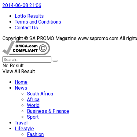
2014-06-08 21:06
Lotto Results
Terms and Conditions
Contact Us
Copyright © SA PROMO Magazine www.sapromo.com All rights r
No Result
View All Result
Home
News
South Africa
Africa
World
Business & Finance
Sport
Travel
Lifestyle
Fashion