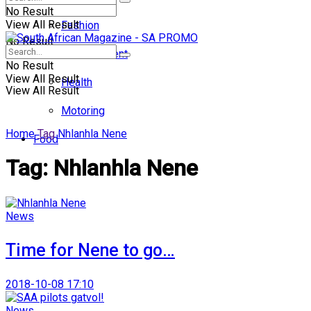
No Result
View All Result
Fashion
No Result
Entertainment
No Result
View All Result
Health
View All Result
Motoring
Home
Tag
Nhlanhla Nene
Food
Tag:
Nhlanhla Nene
News
Time for Nene to go…
2018-10-08 17:10
News