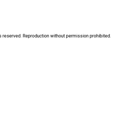
eserved. Reproduction without permission prohibited.