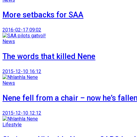
More setbacks for SAA
2016-02-17 09:02
News
The words that killed Nene
2015-12-10 16:12
News
Nene fell from a chair – now he’s falle
2015-12-10 12:12
Lifestyle