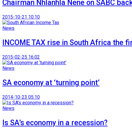
Chairman Nhlanhla Nene on SABC back
2015-10-21 10:10
News
INCOME TAX rise in South Africa the fir
2015-02-25 16:02
News
SA economy at ‘turning point’
2014-10-23 05:10
News
Is SA’s economy in a recession?