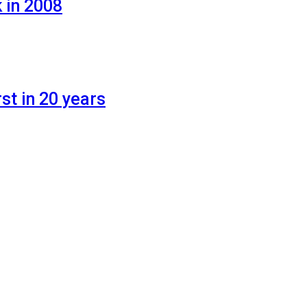
 in 2008
st in 20 years