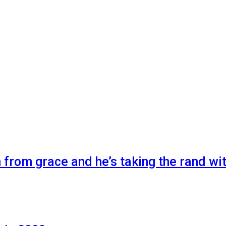
n from grace and he’s taking the rand wi