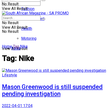
No Result
View All Result
Fashion
Entertainment
No Result
View All Result
Health
No Result
Motoring
Home
Tag
Nike
Food
View All Result
Tag:
Nike
Lifestyle
Mason Greenwood is still suspended
pending investigation
2022-04-01 17:04