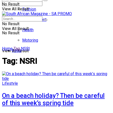
No Result
View All Result
Fashion
Entertainment
No Result
View All Result
Health
No Result
Motoring
Home
Tag
NSRI
Food
View All Result
Tag:
NSRI
Lifestyle
On a beach holiday? Then be careful
of this week’s spring tide