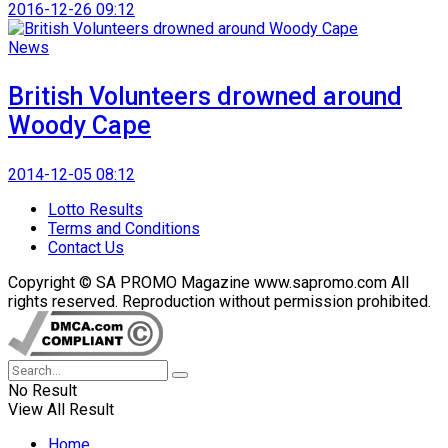
2016-12-26 09:12
News
British Volunteers drowned around
Woody Cape
2014-12-05 08:12
Lotto Results
Terms and Conditions
Contact Us
Copyright © SA PROMO Magazine www.sapromo.com All
rights reserved. Reproduction without permission prohibited.
No Result
View All Result
Home