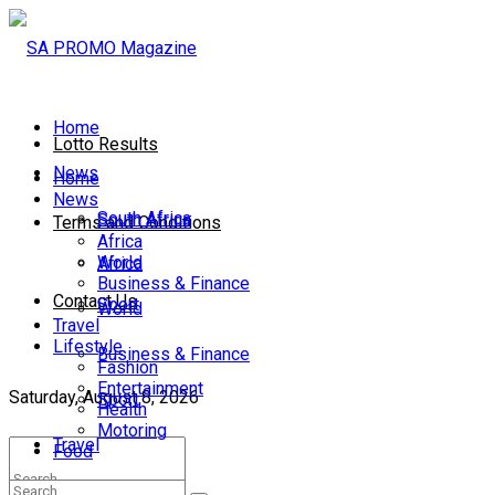
Home
Lotto Results
News
Home
News
South Africa
South Africa
Terms and Conditions
Africa
World
Africa
Business & Finance
Contact Us
Sport
World
Travel
Lifestyle
Business & Finance
Fashion
Entertainment
Saturday, August 8, 2026
Sport
Health
Motoring
Travel
Food
Lifestyle