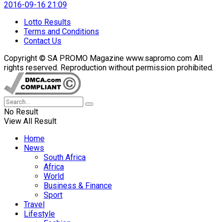
2016-09-16 21:09
Lotto Results
Terms and Conditions
Contact Us
Copyright © SA PROMO Magazine www.sapromo.com All
rights reserved. Reproduction without permission prohibited.
No Result
View All Result
Home
News
South Africa
Africa
World
Business & Finance
Sport
Travel
Lifestyle