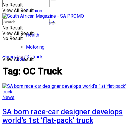
No Result
View All Result
Fashion
Entertainment
No Result
View All Result
Health
No Result
Motoring
Home
Tag
OC Truck
Food
View All Result
Tag:
OC Truck
News
SA born race-car designer develops
world’s 1st ‘flat-pack’ truck