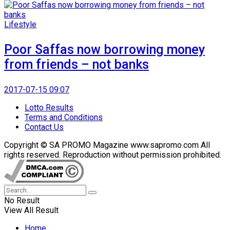
Lifestyle
Poor Saffas now borrowing money
from friends – not banks
2017-07-15 09:07
Lotto Results
Terms and Conditions
Contact Us
Copyright © SA PROMO Magazine www.sapromo.com All
rights reserved. Reproduction without permission prohibited.
No Result
View All Result
Home