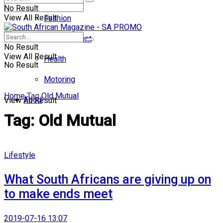
No Result
View All Result
Fashion
Entertainment
No Result
View All Result
Health
No Result
Motoring
Home
Tag
Old Mutual
Food
View All Result
Tag:
Old Mutual
Lifestyle
What South Africans are giving up on
to make ends meet
2019-07-16 13:07