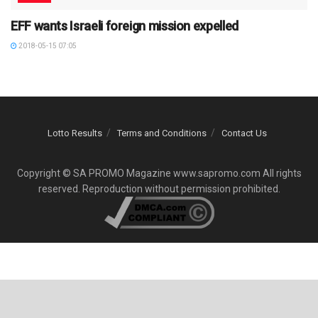
EFF wants Israeli foreign mission expelled
2018-05-15 07:05
Lotto Results
Terms and Conditions
Contact Us
Copyright © SA PROMO Magazine www.sapromo.com All rights
reserved. Reproduction without permission prohibited.