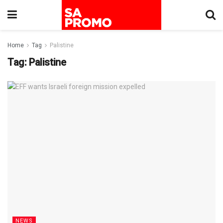
Home
Tag
Palistine
Tag:
Palistine
NEWS