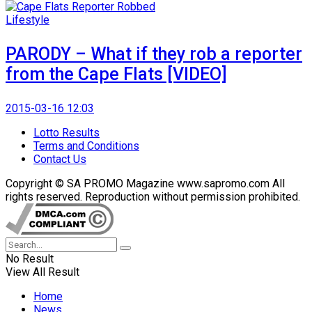
Lifestyle
PARODY – What if they rob a reporter
from the Cape Flats [VIDEO]
2015-03-16 12:03
Lotto Results
Terms and Conditions
Contact Us
Copyright © SA PROMO Magazine www.sapromo.com All
rights reserved. Reproduction without permission prohibited.
No Result
View All Result
Home
News