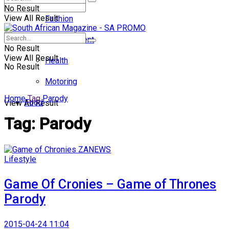
No Result
View All Result
Fashion
Entertainment
No Result
View All Result
Health
No Result
Motoring
Home
Tag
Parody
Food
View All Result
Tag:
Parody
Lifestyle
Game Of Cronies – Game of Thrones
Parody
2015-04-24 11:04