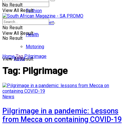
No Result
View All Result
Fashion
Entertainment
No Result
View All Result
Health
No Result
Motoring
Home
Tag
Pilgrimage
Food
View All Result
Tag:
Pilgrimage
News
Pilgrimage in a pandemic: Lessons
from Mecca on containing COVID-19