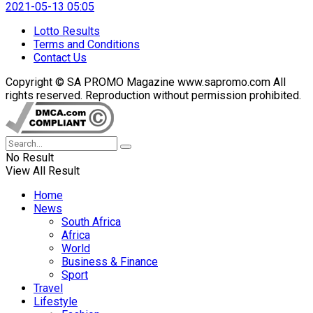
2021-05-13 05:05
Lotto Results
Terms and Conditions
Contact Us
Copyright © SA PROMO Magazine www.sapromo.com All
rights reserved. Reproduction without permission prohibited.
No Result
View All Result
Home
News
South Africa
Africa
World
Business & Finance
Sport
Travel
Lifestyle