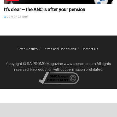
It’s clear – the ANC is after your pension
2019-07-22 10:07
Lotto Results
Terms and Conditions
Contact Us
Copyright © SA PROMO Magazine www.sapromo.com All rights
reserved. Reproduction without permission prohibited.