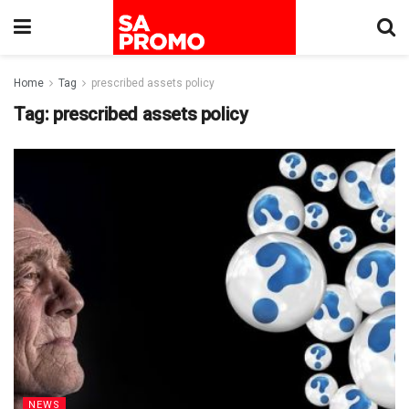
Home
Tag
prescribed assets policy
Tag:
prescribed assets policy
NEWS